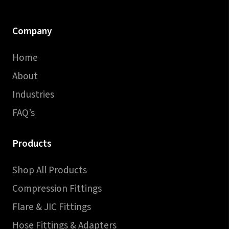
Company
Home
About
Industries
FAQ’s
Products
Shop All Products
Compression Fittings
Flare & JIC Fittings
Hose Fittings & Adapters