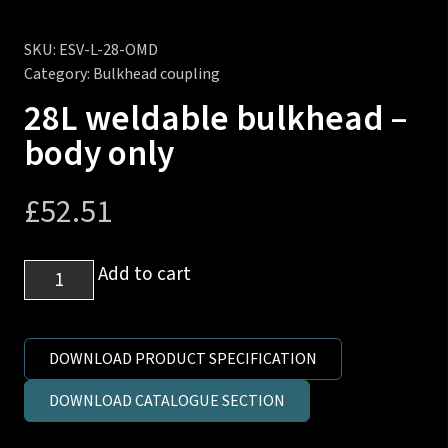
SKU:
ESV-L-28-OMD
Category:
Bulkhead coupling
28L weldable bulkhead –
body only
£
52.51
28L
Add to cart
weldable
bulkhead
-
DOWNLOAD PRODUCT SPECIFICATION
body
DOWNLOAD CATALOGUE SECTION
only
quantity