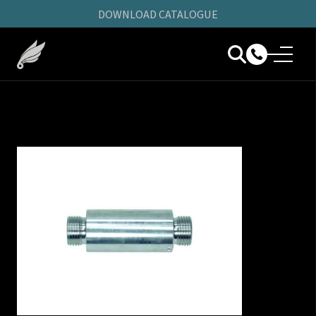
DOWNLOAD CATALOGUE