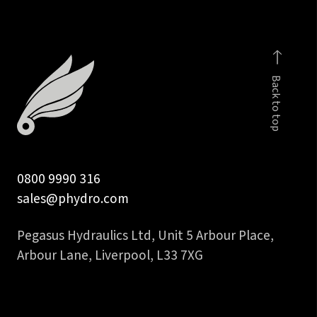
Back to top
0800 9990 316
sales@phydro.com
Pegasus Hydraulics Ltd, Unit 5 Arbour Place,
Arbour Lane, Liverpool, L33 7XG