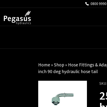
0800 9990
Home
»
Shop
»
Hose Fittings & Ada
inch 90 deg hydraulic hose tail
SKU
2