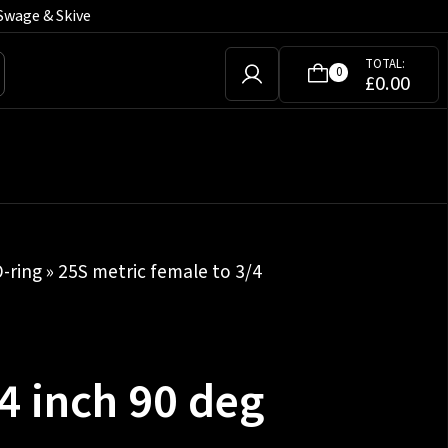
Swage & Skive
TOTAL:
0
£
0.00
-ring
» 25S metric female to 3/4
4 inch 90 deg