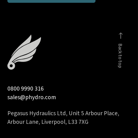
run
tee
DIN
2353
body
Back to top
only
quantity
0800 9990 316
sales@phydro.com
Pegasus Hydraulics Ltd, Unit 5 Arbour Place,
Arbour Lane, Liverpool, L33 7XG