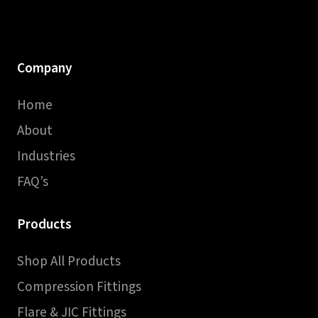
Company
Home
About
Industries
FAQ’s
Products
Shop All Products
Compression Fittings
Flare & JIC Fittings