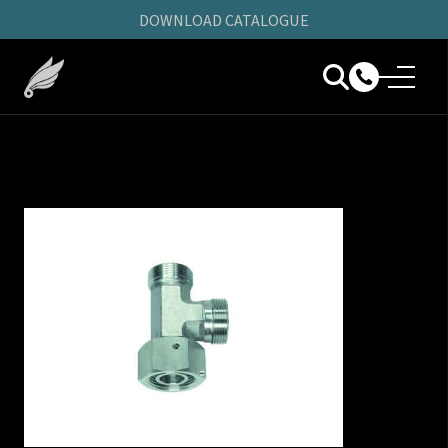
DOWNLOAD CATALOGUE