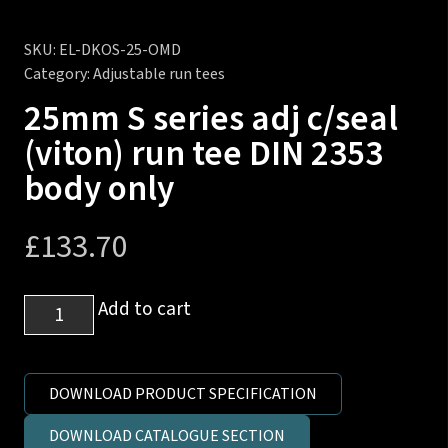
SKU:
EL-DKOS-25-OMD
Category:
Adjustable run tees
25mm S series adj c/seal
(viton) run tee DIN 2353
body only
£
133.70
25mm
Add to cart
S
series
adj
DOWNLOAD PRODUCT SPECIFICATION
c/seal
DOWNLOAD CATALOGUE SECTION
(viton)