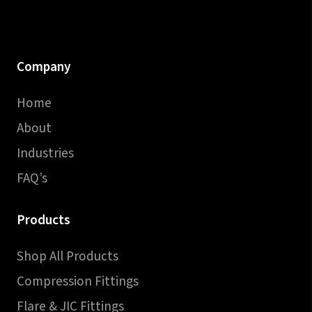
Company
Home
About
Industries
FAQ’s
Products
Shop All Products
Compression Fittings
Flare & JIC Fittings