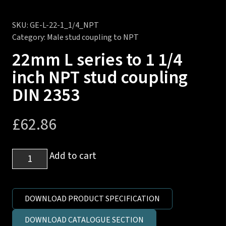
SKU:
GE-L-22-1_1/4_NPT
Category:
Male stud coupling to NPT
22mm L series to 1 1/4
inch NPT stud coupling
DIN 2353
£
62.86
22mm
Add to cart
L
series
to
DOWNLOAD PRODUCT SPECIFICATION
1
DOWNLOAD CATALOGUE SECTION
1/4