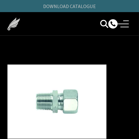
DOWNLOAD CATALOGUE