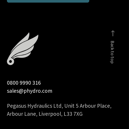
inch
NPT
stud
coupling
DIN
Back to top
2353
quantity
0800 9990 316
sales@phydro.com
Pegasus Hydraulics Ltd, Unit 5 Arbour Place,
Arbour Lane, Liverpool, L33 7XG