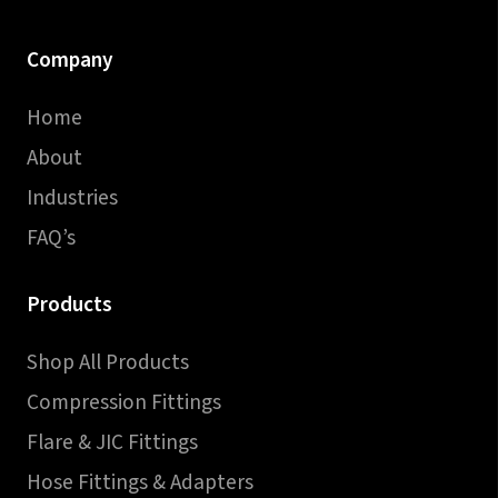
Company
Home
About
Industries
FAQ’s
Products
Shop All Products
Compression Fittings
Flare & JIC Fittings
Hose Fittings & Adapters