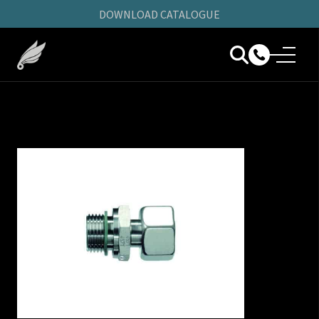
DOWNLOAD CATALOGUE