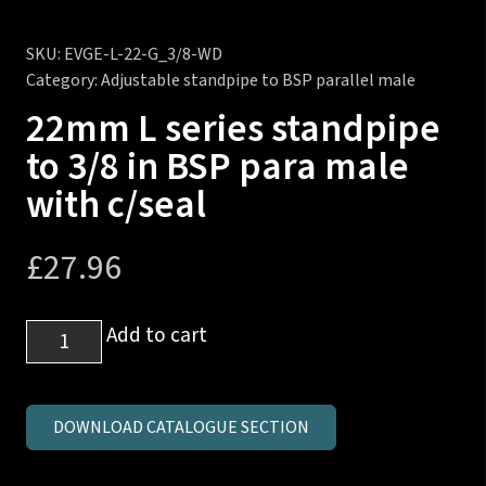
SKU:
EVGE-L-22-G_3/8-WD
Category:
Adjustable standpipe to BSP parallel male
22mm L series standpipe
to 3/8 in BSP para male
with c/seal
£
27.96
22mm
Add to cart
L
series
standpipe
DOWNLOAD CATALOGUE SECTION
to
3/8