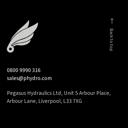
in
BSP
para
male
Back to top
with
c/seal
quantity
0800 9990 316
sales@phydro.com
Pegasus Hydraulics Ltd, Unit 5 Arbour Place,
Arbour Lane, Liverpool, L33 7XG