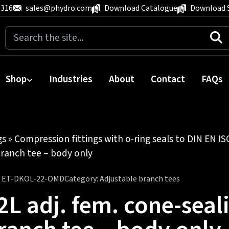
 316
sales@phydro.com
Download Catalogue
Download 
Search
for:
Shop
Industries
About
Contact
FAQs
gs
»
Compression fittings with o-ring seals to DIN EN I
branch tee – body only
:
ET-DKOL-22-OMD
Category:
Adjustable branch tees
2L adj. fem. cone-seali