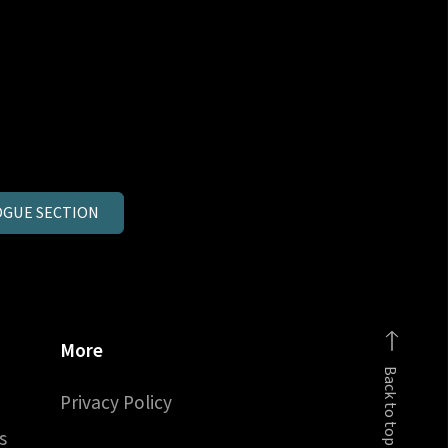
GUE SECTION
More
Back to top
Privacy Policy
s