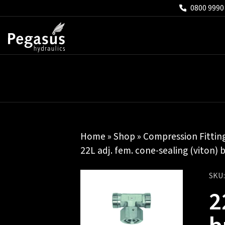
0800 9990
Home
»
Shop
»
Compression Fittin
22L adj. fem. cone-sealing (viton) 
SKU
2