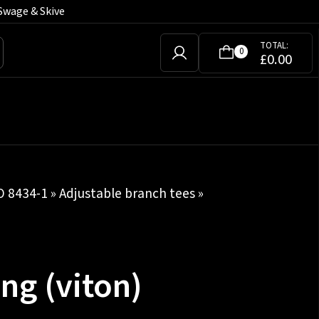
Swage & Skive
TOTAL:
0
£
0.00
SO 8434-1
»
Adjustable branch tees
»
ng (viton)