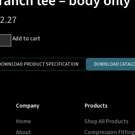
ranch tee – body only
2.27
Add to cart
.
e-
DOWNLOAD PRODUCT SPECIFICATION
DOWNLOAD CATALO
ing
on)
nch
Company
Products
y
Home
Shop All Products
y
ntity
About
Compression Fitting