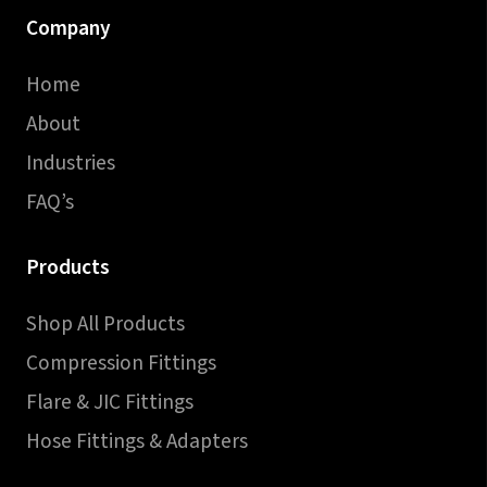
Company
Home
About
Industries
FAQ’s
Products
Shop All Products
Compression Fittings
Flare & JIC Fittings
Hose Fittings & Adapters