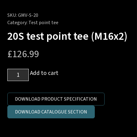
SKU:
GMV-S-20
Category:
Test point tee
20S test point tee (M16x2)
£
126.99
20S
Add to cart
test
point
tee
DOWNLOAD PRODUCT SPECIFICATION
(M16x2)
DOWNLOAD CATALOGUE SECTION
quantity