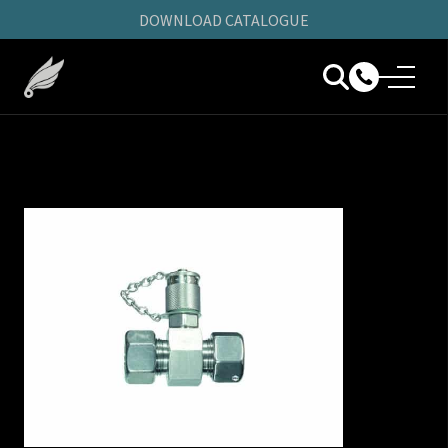
DOWNLOAD CATALOGUE