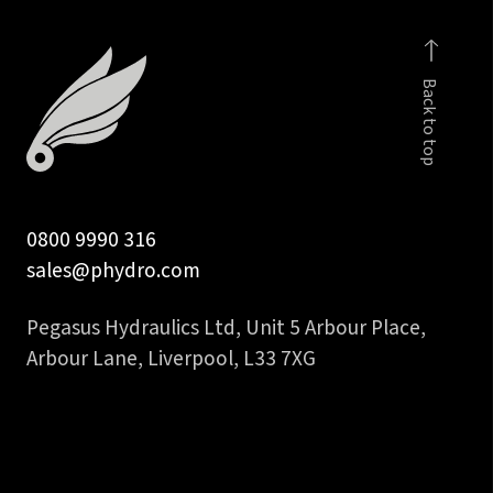
Back to top
0800 9990 316
sales@phydro.com
Pegasus Hydraulics Ltd, Unit 5 Arbour Place,
Arbour Lane, Liverpool, L33 7XG