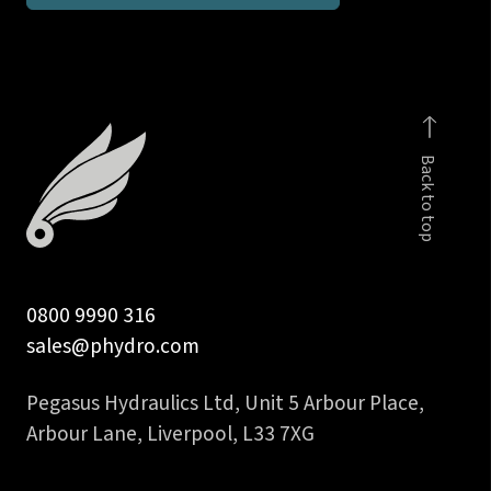
UNF
male
stud
coupling
body
Back to top
quantity
0800 9990 316
sales@phydro.com
Pegasus Hydraulics Ltd, Unit 5 Arbour Place,
Arbour Lane, Liverpool, L33 7XG