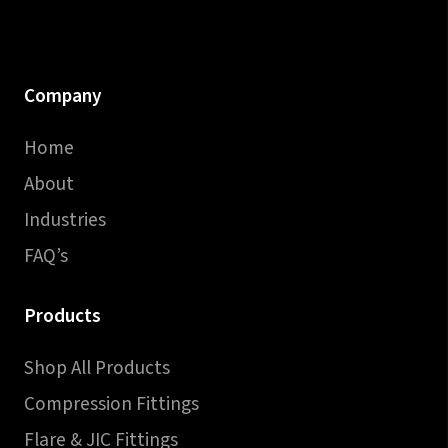
Company
Home
About
Industries
FAQ’s
Products
Shop All Products
Compression Fittings
Flare & JIC Fittings