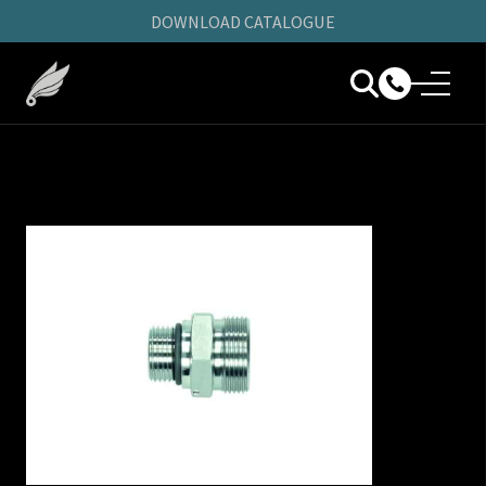
DOWNLOAD CATALOGUE