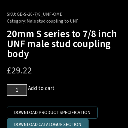
SKU:
GE-S-20-7/8_UNF-OMD
Category:
Male stud coupling to UNF
20mm S series to 7/8 inch
UNF male stud coupling
body
£
29.22
20mm
Add to cart
S
series
to
DOWNLOAD PRODUCT SPECIFICATION
7/8
DOWNLOAD CATALOGUE SECTION
inch