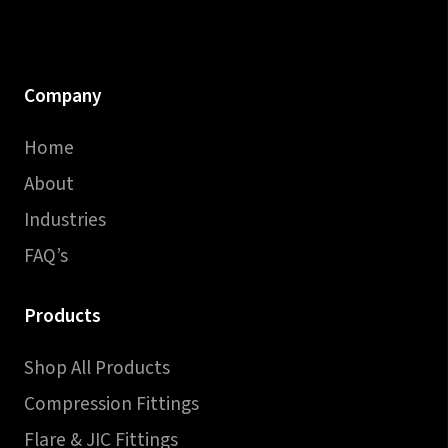
Company
Home
About
Industries
FAQ’s
Products
Shop All Products
Compression Fittings
Flare & JIC Fittings