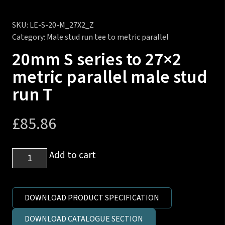
SKU:
LE-S-20-M_27X2_Z
Category:
Male stud run tee to metric parallel
20mm S series to 27×2
metric parallel male stud
run T
£
85.86
20mm
Add to cart
S
series
to
DOWNLOAD PRODUCT SPECIFICATION
27x2
DOWNLOAD CATALOGUE SECTION
metric