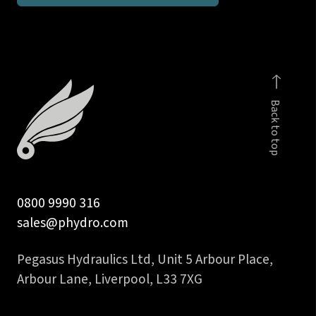
parallel
male
stud
run
T
Back to top
quantity
0800 9990 316
sales@phydro.com
Pegasus Hydraulics Ltd, Unit 5 Arbour Place,
Arbour Lane, Liverpool, L33 7XG