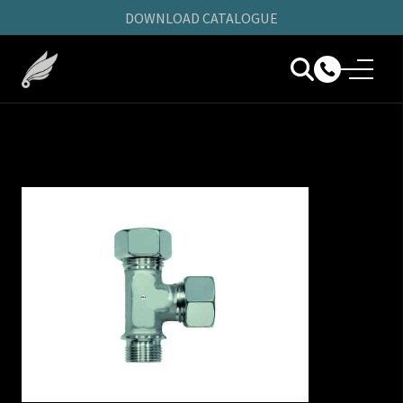
DOWNLOAD CATALOGUE