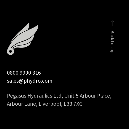
Back to top
0800 9990 316
sales@phydro.com
Pegasus Hydraulics Ltd, Unit 5 Arbour Place,
Arbour Lane, Liverpool, L33 7XG