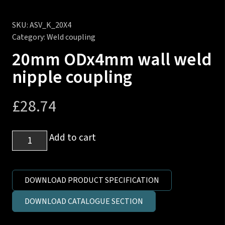
SKU:
ASV_K_20X4
Category:
Weld coupling
20mm ODx4mm wall weld
nipple coupling
£
28.74
20mm
Add to cart
ODx4mm
wall
weld
DOWNLOAD PRODUCT SPECIFICATION
nipple
DOWNLOAD CATALOGUE SECTION
coupling
quantity