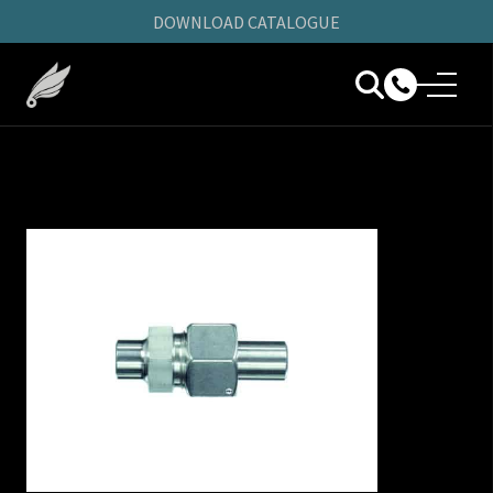
DOWNLOAD CATALOGUE