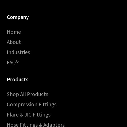
Company
Home
About
Industries
FAQ’s
Products
Shop All Products
Compression Fittings
Flare & JIC Fittings
Hose Fittings & Adapters