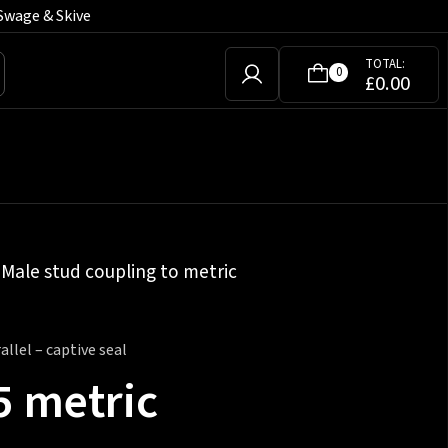
Swage & Skive
TOTAL:
0
£
0.00
»
Male stud coupling to metric
llel – captive seal
5 metric