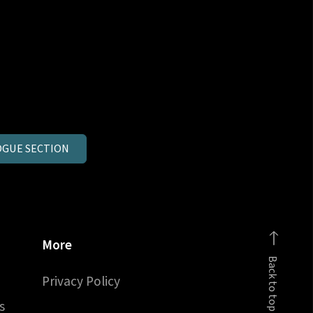
GUE SECTION
More
Back to top
Privacy Policy
s