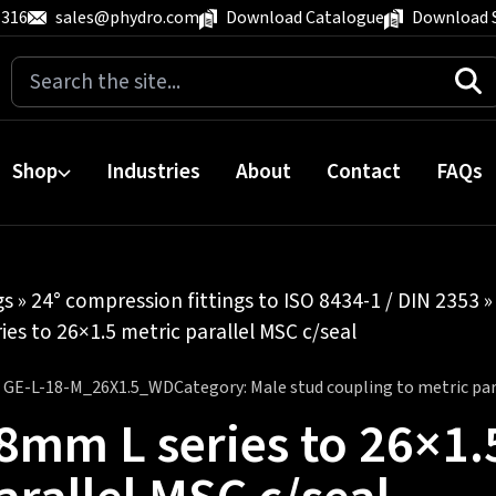
 316
sales@phydro.com
Download Catalogue
Download 
Search
for:
Shop
Industries
About
Contact
FAQs
gs
»
24° compression fittings to ISO 8434-1 / DIN 2353
es to 26×1.5 metric parallel MSC c/seal
:
GE-L-18-M_26X1.5_WD
Category:
Male stud coupling to metric para
8mm L series to 26×1.