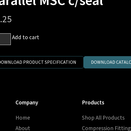
arallel MSC c/seal
.25
mm
Add to cart
es
DOWNLOAD PRODUCT SPECIFICATION
DOWNLOAD CATALO
1.5
ric
llel
C
Company
Products
al
ntity
Home
Shop All Products
About
Compression Fitting