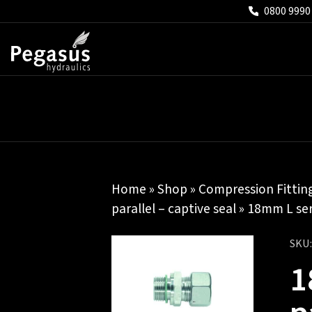
0800 9990
Home
»
Shop
»
Compression Fittin
parallel – captive seal
» 18mm L seri
SKU
1