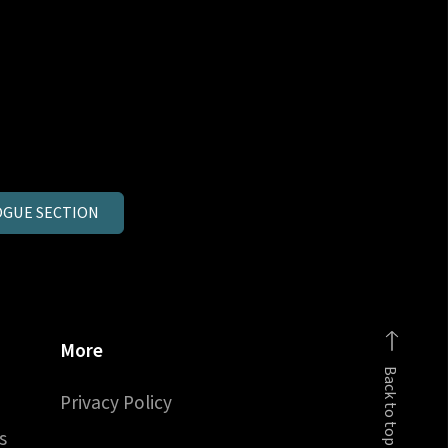
GUE SECTION
More
Back to top
Privacy Policy
s