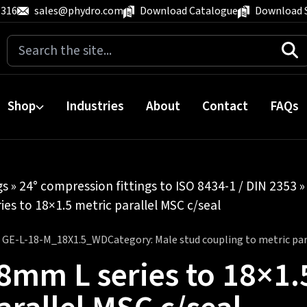
 316
sales@phydro.com
Download Catalogue
Download 
Search
for:
Shop
Industries
About
Contact
FAQs
gs
»
24° compression fittings to ISO 8434-1 / DIN 2353
es to 18×1.5 metric parallel MSC c/seal
:
GE-L-18-M_18X1.5_WD
Category:
Male stud coupling to metric para
8mm L series to 18×1.