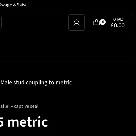
Swage & Skive
TOTAL:
0
£
0.00
»
Male stud coupling to metric
llel – captive seal
5 metric