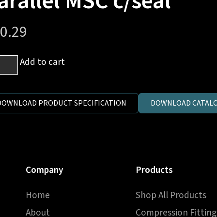
arallel MSC c/seal
0.29
mm
Add to cart
es
DOWNLOAD PRODUCT SPECIFICATION
DOWNLOAD CATALO
1.5
ric
llel
C
Company
Products
al
ntity
Home
Shop All Products
About
Compression Fitting