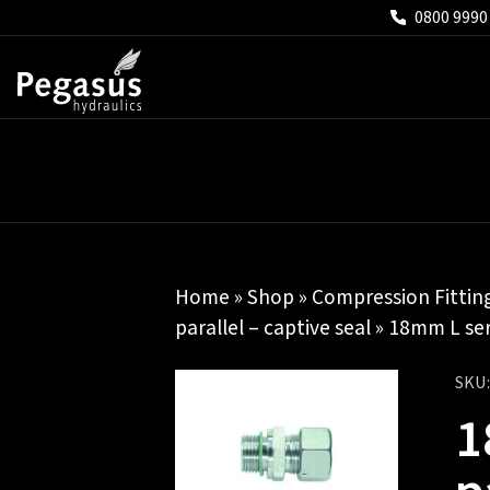
0800 9990
Home
»
Shop
»
Compression Fittin
parallel – captive seal
» 18mm L seri
SKU
1