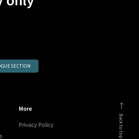
y only
GUE SECTION
More
Back to top
Privacy Policy
s