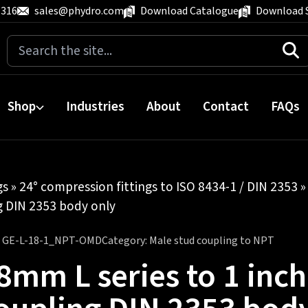
 316
sales@phydro.com
Download Catalogue
Download 
Search
for:
Shop
Industries
About
Contact
FAQs
gs
»
24° compression fittings to ISO 8434-1 / DIN 2353
ng DIN 2353 body only
:
GE-L-18-1_NPT-OMD
Category:
Male stud coupling to NPT
8mm L series to 1 inc