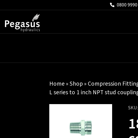
0800 9990
Home
»
Shop
»
Compression Fittin
L series to 1 inch NPT stud coupli
SKU
1