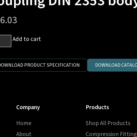
oupling DIN 2353 bod
6.03
mm
Add to cart
es
DOWNLOAD PRODUCT SPECIFICATION
DOWNLOAD CATALO
h
T
d
Company
Products
pling
Home
Shop All Products
3
y
About
Compression Fitting