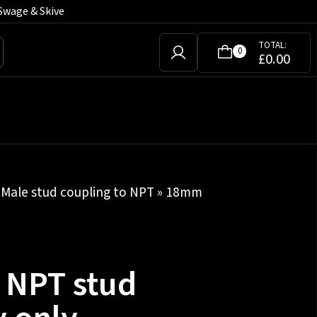
Swage & Skive
TOTAL:
0
£
0.00
»
Male stud coupling to NPT
» 18mm
h NPT stud