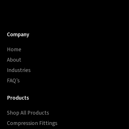
Company
Home
About
Industries
FAQ’s
Products
Shop All Products
Compression Fittings