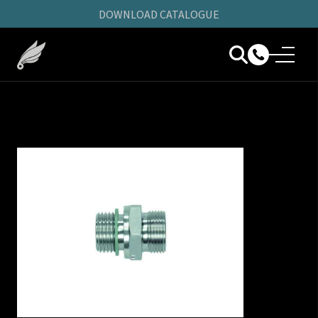
DOWNLOAD CATALOGUE