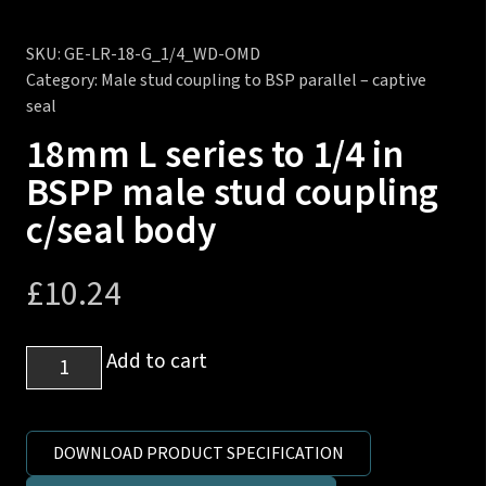
SKU:
GE-LR-18-G_1/4_WD-OMD
Category:
Male stud coupling to BSP parallel – captive
seal
18mm L series to 1/4 in
BSPP male stud coupling
c/seal body
£
10.24
18mm
Add to cart
L
series
to
DOWNLOAD PRODUCT SPECIFICATION
1/4