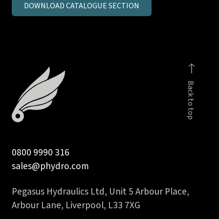
DOWNLOAD CATALOGUE SECTION
in
BSPP
male
stud
coupling
c/seal
Back to top
body
quantity
0800 9990 316
sales@phydro.com
Pegasus Hydraulics Ltd, Unit 5 Arbour Place,
Arbour Lane, Liverpool, L33 7XG