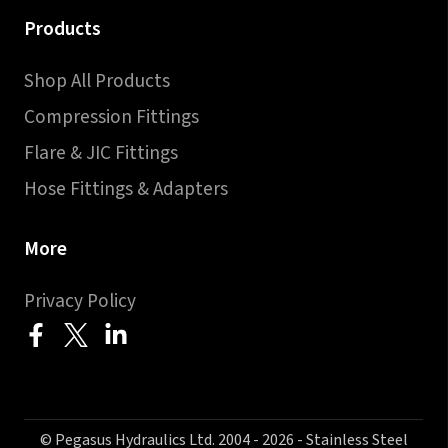
Products
Shop All Products
Compression Fittings
Flare & JIC Fittings
Hose Fittings & Adapters
More
Privacy Policy
© Pegasus Hydraulics Ltd. 2004 - 2026 - Stainless Steel