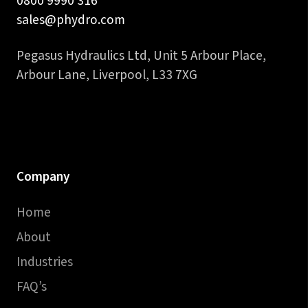
0800 9990 316
sales@phydro.com
Pegasus Hydraulics Ltd, Unit 5 Arbour Place,
Arbour Lane, Liverpool, L33 7XG
Company
Home
About
Industries
FAQ’s