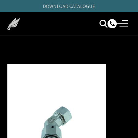
DOWNLOAD CATALOGUE