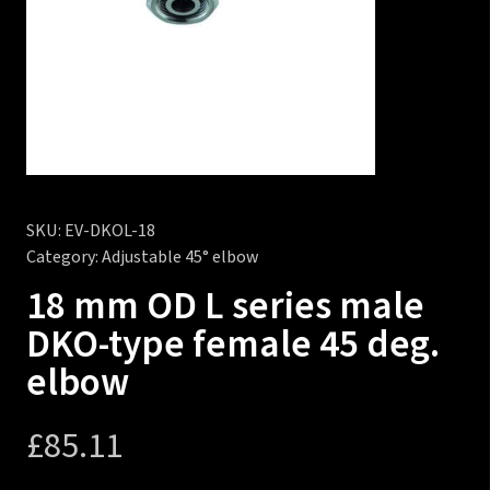
SKU:
EV-DKOL-18
Category:
Adjustable 45° elbow
18 mm OD L series male
DKO-type female 45 deg.
elbow
£
85.11