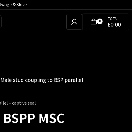
Swage & Skive
TOTAL:
0
£
0.00
»
Male stud coupling to BSP parallel
lel – captive seal
ch BSPP MSC