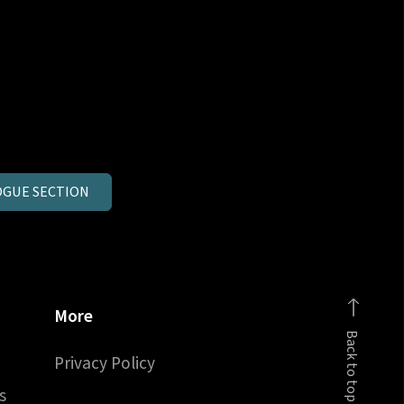
GUE SECTION
More
Back to top
Privacy Policy
s