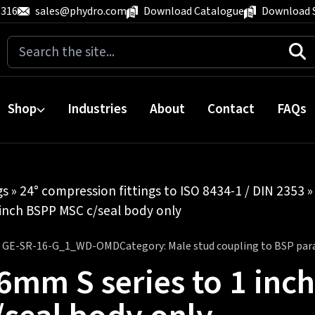
 316
sales@phydro.com
Download Catalogue
Download 
Search
for:
Shop
Industries
About
Contact
FAQs
gs
»
24° compression fittings to ISO 8434-1 / DIN 2353
 inch BSPP MSC c/seal body only
:
GE-SR-16-G_1_WD-OMD
Category:
Male stud coupling to BSP paral
6mm S series to 1 in