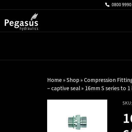
0800 9990
Home
»
Shop
»
Compression Fittin
– captive seal
» 16mm S series to 1
SKU
1