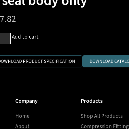
/seal body only
7.82
mm
Add to cart
es
DOWNLOAD PRODUCT SPECIFICATION
DOWNLOAD CATALO
h
P
C
Company
Products
al
y
Home
Shop All Products
y
ntity
About
Compression Fitting