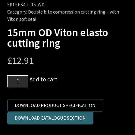
SKU:
ES4-L-15-WD
Category:
Double bite compression cutting ring – with
Viton soft seal
15mm OD Viton elasto
cutting ring
£
12.91
15mm
Add to cart
OD
Viton
elasto
DOWNLOAD PRODUCT SPECIFICATION
cutting
DOWNLOAD CATALOGUE SECTION
ring
quantity