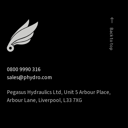
Back to top
0800 9990 316
sales@phydro.com
Pegasus Hydraulics Ltd, Unit 5 Arbour Place,
Arbour Lane, Liverpool, L33 7XG