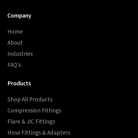
Company
Home
About
Industries
FAQ’s
Products
Shop All Products
Compression Fittings
Flare & JIC Fittings
Hose Fittings & Adapters