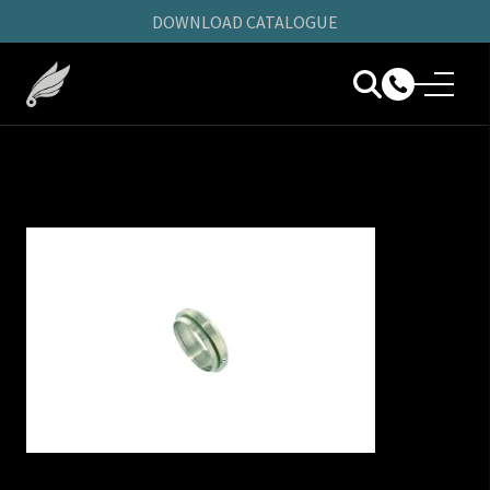
DOWNLOAD CATALOGUE