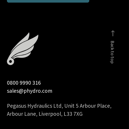
10L
male
-
body
only
Back to top
quantity
0800 9990 316
sales@phydro.com
Pegasus Hydraulics Ltd, Unit 5 Arbour Place,
Arbour Lane, Liverpool, L33 7XG