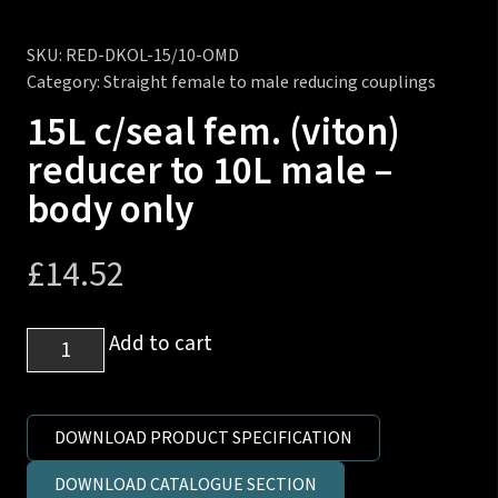
SKU:
RED-DKOL-15/10-OMD
Category:
Straight female to male reducing couplings
15L c/seal fem. (viton)
reducer to 10L male –
body only
£
14.52
15L
Add to cart
c/seal
fem.
(viton)
DOWNLOAD PRODUCT SPECIFICATION
reducer
DOWNLOAD CATALOGUE SECTION
to