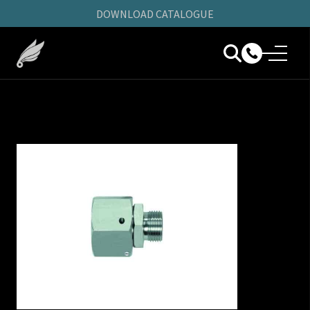
DOWNLOAD CATALOGUE