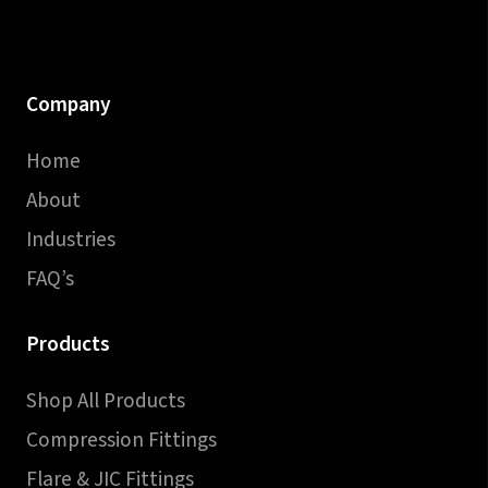
Company
Home
About
Industries
FAQ’s
Products
Shop All Products
Compression Fittings
Flare & JIC Fittings