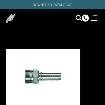
DOWNLOAD CATALOGUE