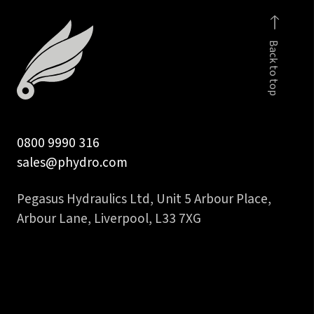
hydraulic
hose
Back to top
tail
quantity
0800 9990 316
sales@phydro.com
Pegasus Hydraulics Ltd, Unit 5 Arbour Place,
Arbour Lane, Liverpool, L33 7XG