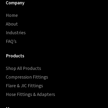
Company
Home
About
Industries
FAQ’s
Products
Shop All Products
Compression Fittings
Flare & JIC Fittings
Hose Fittings & Adapters