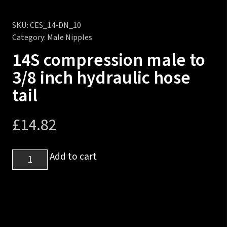
SKU:
CES_14-DN_10
Category:
Male Nipples
14S compression male to
3/8 inch hydraulic hose
tail
£
14.82
14S
Add to cart
compression
male
to
3/8
inch