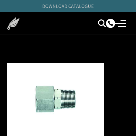
DOWNLOAD CATALOGUE