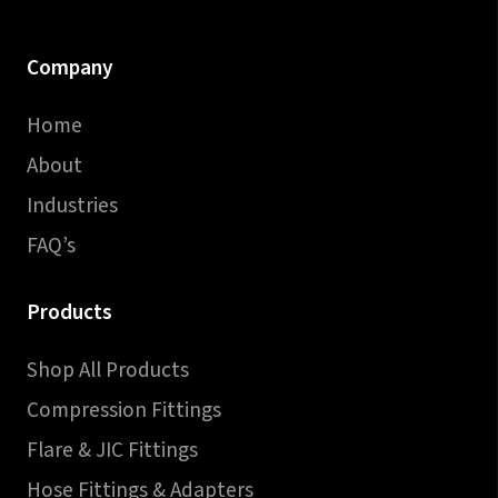
Company
Home
About
Industries
FAQ’s
Products
Shop All Products
Compression Fittings
Flare & JIC Fittings
Hose Fittings & Adapters