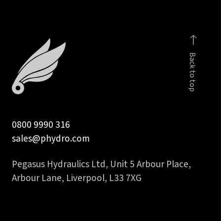
inch
NPT
male
quantity
Back to top
0800 9990 316
sales@phydro.com
Pegasus Hydraulics Ltd, Unit 5 Arbour Place,
Arbour Lane, Liverpool, L33 7XG