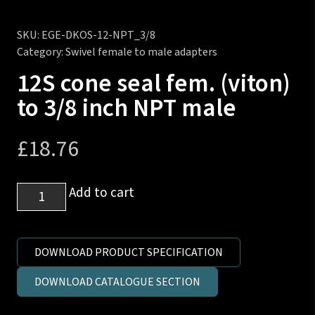
SKU:
EGE-DKOS-12-NPT_3/8
Category:
Swivel female to male adapters
12S cone seal fem. (viton)
to 3/8 inch NPT male
£
18.76
12S
Add to cart
cone
seal
fem.
DOWNLOAD PRODUCT SPECIFICATION
(viton)
DOWNLOAD CATALOGUE SECTION
to
3/8