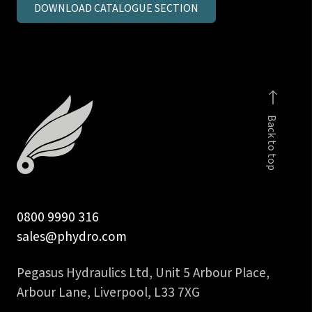
DOWNLOAD CATALOGUE SECTION
metric
parallel
MSC
c/seal
quantity
Back to top
0800 9990 316
sales@phydro.com
Pegasus Hydraulics Ltd, Unit 5 Arbour Place,
Arbour Lane, Liverpool, L33 7XG