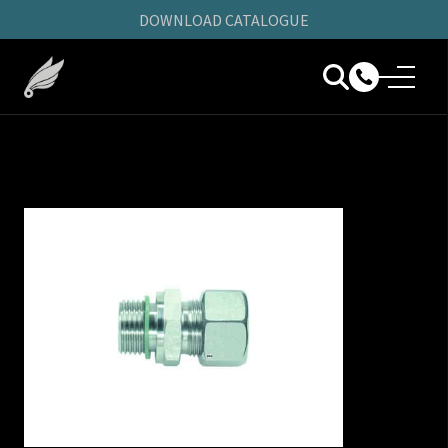
DOWNLOAD CATALOGUE