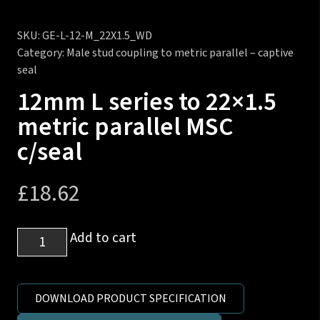
SKU:
GE-L-12-M_22X1.5_WD
Category:
Male stud coupling to metric parallel – captive
seal
12mm L series to 22×1.5
metric parallel MSC
c/seal
£
18.62
12mm
Add to cart
L
series
to
DOWNLOAD PRODUCT SPECIFICATION
22x1.5