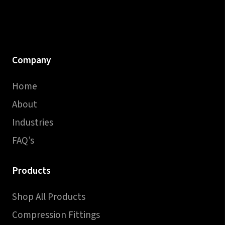
Company
Home
About
Industries
FAQ’s
Products
Shop All Products
Compression Fittings