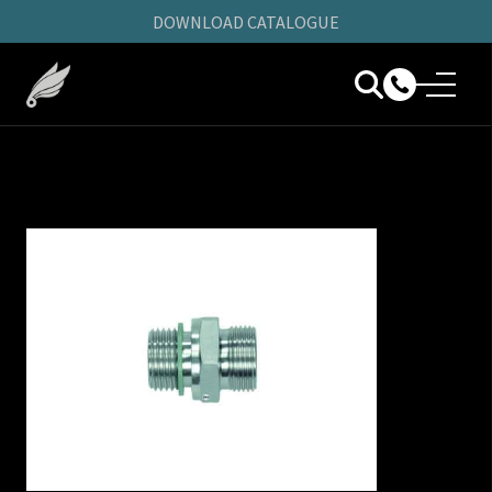
DOWNLOAD CATALOGUE