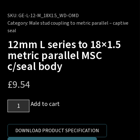
SKU:
GE-L-12-M_18X1.5_WD-OMD
Category:
Male stud coupling to metric parallel – captive
seal
12mm L series to 18×1.5
metric parallel MSC
c/seal body
£
9.54
12mm
Add to cart
L
series
to
DOWNLOAD PRODUCT SPECIFICATION
18x1.5