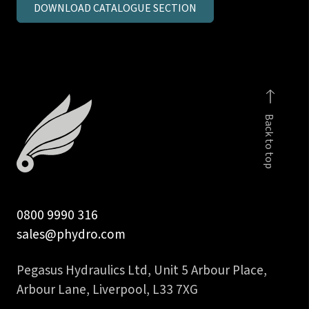
DOWNLOAD CATALOGUE SECTION
metric
parallel
MSC
c/seal
body
quantity
Back to top
0800 9990 316
sales@phydro.com
Pegasus Hydraulics Ltd, Unit 5 Arbour Place,
Arbour Lane, Liverpool, L33 7XG