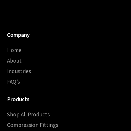
Company
Home
About
Industries
FAQ’s
Products
Shop All Products
Compression Fittings