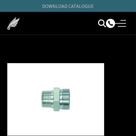
DOWNLOAD CATALOGUE