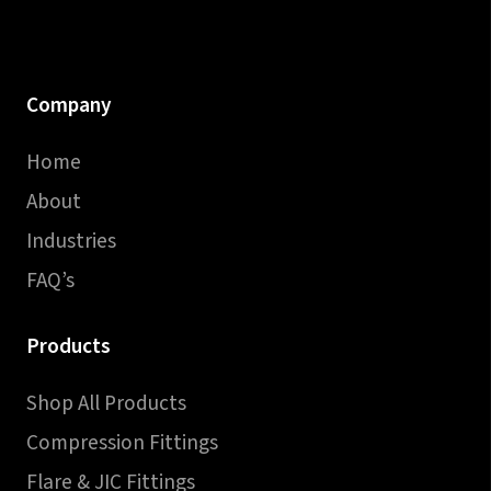
Company
Home
About
Industries
FAQ’s
Products
Shop All Products
Compression Fittings
Flare & JIC Fittings