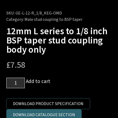
SKU:
GE-L-12-R_1/8_KEG-OMD
Category:
Male stud coupling to BSP taper
12mm L series to 1/8 inch
BSP taper stud coupling
body only
£
7.58
12mm
Add to cart
L
series
to
DOWNLOAD PRODUCT SPECIFICATION
1/8
DOWNLOAD CATALOGUE SECTION
inch