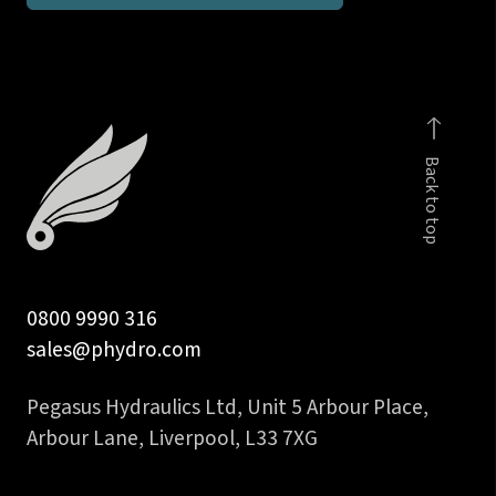
BSP
taper
stud
coupling
body
Back to top
only
quantity
0800 9990 316
sales@phydro.com
Pegasus Hydraulics Ltd, Unit 5 Arbour Place,
Arbour Lane, Liverpool, L33 7XG