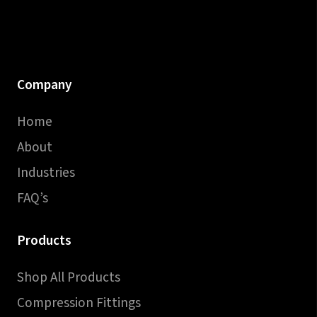
Company
Home
About
Industries
FAQ’s
Products
Shop All Products
Compression Fittings