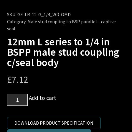
SKU:
GE-LR-12-G_1/4_WD-OMD
Category:
Male stud coupling to BSP parallel – captive
seal
12mm L series to 1/4 in
BSPP male stud coupling
c/seal body
£
7.12
12mm
Add to cart
L
series
to
DOWNLOAD PRODUCT SPECIFICATION
1/4