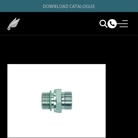
DOWNLOAD CATALOGUE