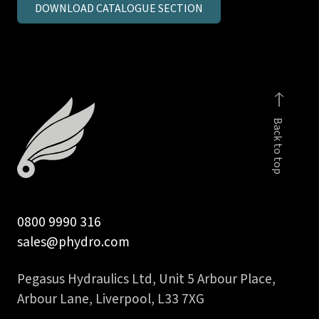
DOWNLOAD CATALOGUE SECTION
in
BSPP
male
stud
coupling
c/seal
Back to top
body
quantity
0800 9990 316
sales@phydro.com
Pegasus Hydraulics Ltd, Unit 5 Arbour Place,
Arbour Lane, Liverpool, L33 7XG