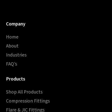
Company
Home
About
Industries
FAQ’s
Products
Shop All Products
Compression Fittings
Flare & JIC Fittings