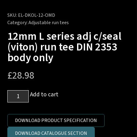
SKU:
EL-DKOL-12-OMD
Category:
Adjustable run tees
12mm L series adj c/seal
(viton) run tee DIN 2353
body only
£
28.98
12mm
Add to cart
L
series
adj
DOWNLOAD PRODUCT SPECIFICATION
c/seal
DOWNLOAD CATALOGUE SECTION
(viton)