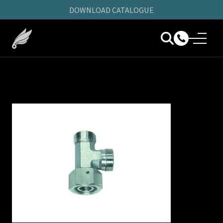
DOWNLOAD CATALOGUE