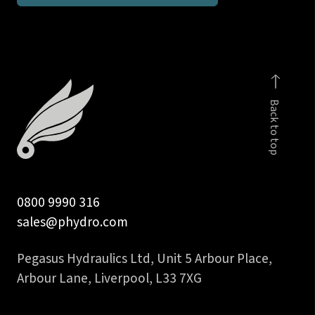
run
tee
DIN
2353
body
Back to top
only
quantity
0800 9990 316
sales@phydro.com
Pegasus Hydraulics Ltd, Unit 5 Arbour Place,
Arbour Lane, Liverpool, L33 7XG