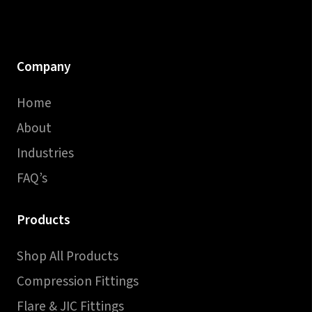
Company
Home
About
Industries
FAQ’s
Products
Shop All Products
Compression Fittings
Flare & JIC Fittings