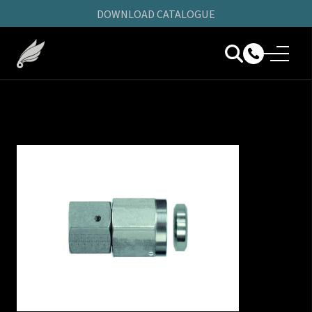
DOWNLOAD CATALOGUE