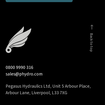
inch
BSPP
female
gauge
connector
Back to top
quantity
0800 9990 316
sales@phydro.com
Pegasus Hydraulics Ltd, Unit 5 Arbour Place,
Arbour Lane, Liverpool, L33 7XG