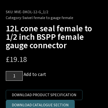
SKU:
MVE-DKOL-12-G_1/2
Category:
Swivel female to gauge female
12L cone seal female to
1/2 inch BSPP female
gauge connector
£
19.18
12L
Add to cart
cone
seal
female
DOWNLOAD PRODUCT SPECIFICATION
to
DOWNLOAD CATALOGUE SECTION
1/2