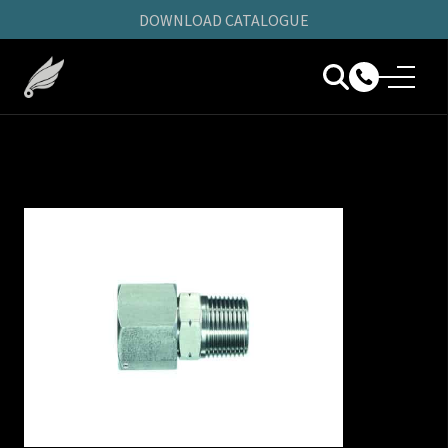
DOWNLOAD CATALOGUE