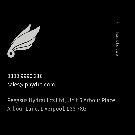
inch
NPT
male
quantity
Back to top
0800 9990 316
sales@phydro.com
Pegasus Hydraulics Ltd, Unit 5 Arbour Place,
Arbour Lane, Liverpool, L33 7XG