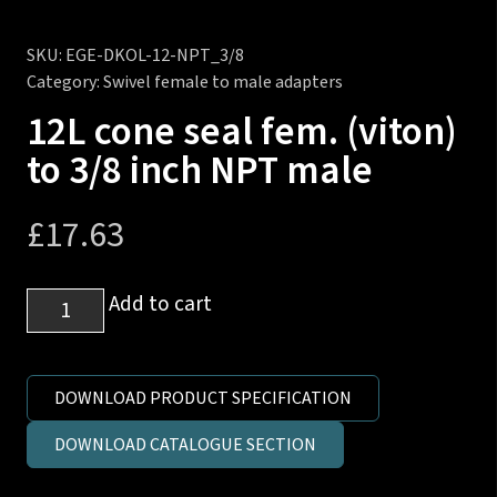
SKU:
EGE-DKOL-12-NPT_3/8
Category:
Swivel female to male adapters
12L cone seal fem. (viton)
to 3/8 inch NPT male
£
17.63
12L
Add to cart
cone
seal
fem.
DOWNLOAD PRODUCT SPECIFICATION
(viton)
DOWNLOAD CATALOGUE SECTION
to
3/8