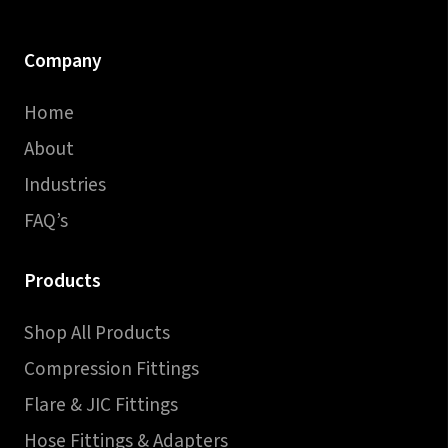
Company
Home
About
Industries
FAQ’s
Products
Shop All Products
Compression Fittings
Flare & JIC Fittings
Hose Fittings & Adapters