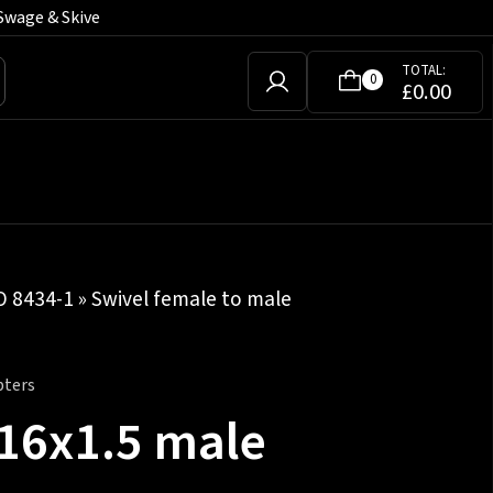
Swage & Skive
TOTAL:
0
£
0.00
SO 8434-1
»
Swivel female to male
pters
M16x1.5 male