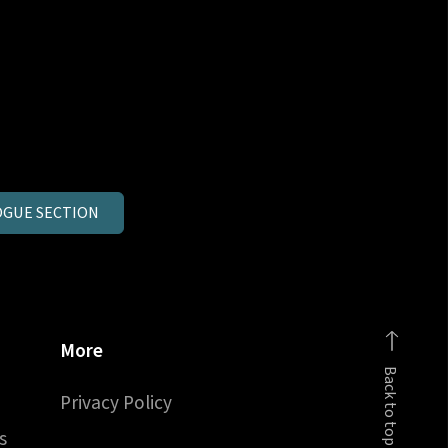
GUE SECTION
More
Back to top
Privacy Policy
s