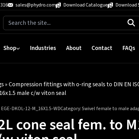
 316
sales@phydro.com
Download Catalogue
Download 
Search
for:
Shop
Industries
About
Contact
FAQs
gs
»
Compression fittings with o-ring seals to DIN EN I
16x1.5 male c/w viton seal
:
EGE-DKOL-12-M_16X1.5-WD
Category:
Swivel female to male ada
2L cone seal fem. to 