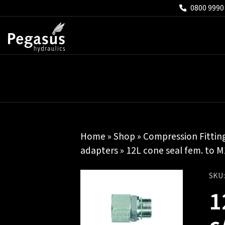
0800 9990
Home
»
Shop
»
Compression Fittin
adapters
» 12L cone seal fem. to M
SKU
1