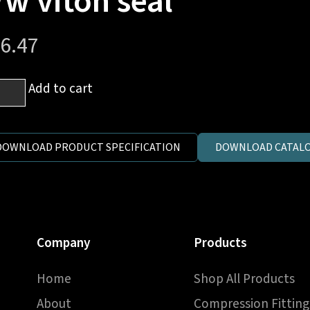
/w viton seal
6.47
Add to cart
e
.
DOWNLOAD PRODUCT SPECIFICATION
DOWNLOAD CATALO
x1.5
e
Company
Products
on
Home
Shop All Products
ntity
About
Compression Fitting