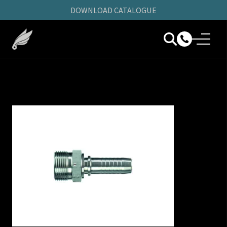
DOWNLOAD CATALOGUE