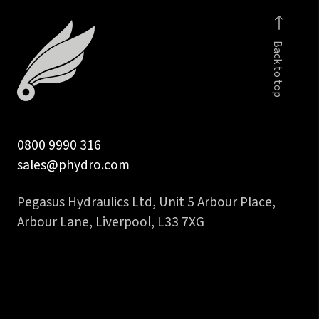
hydraulic
hose
Back to top
tail
quantity
0800 9990 316
sales@phydro.com
Pegasus Hydraulics Ltd, Unit 5 Arbour Place,
Arbour Lane, Liverpool, L33 7XG