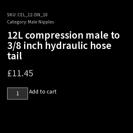
SKU:
CEL_12-DN_10
Category:
Male Nipples
12L compression male to
3/8 inch hydraulic hose
tail
£
11.45
12L
Add to cart
compression
male
to
3/8
inch