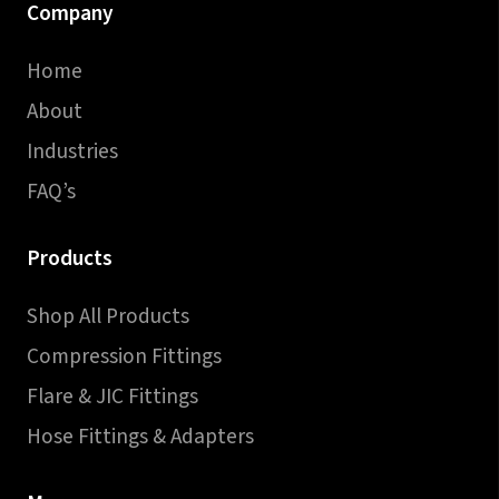
Company
Home
About
Industries
FAQ’s
Products
Shop All Products
Compression Fittings
Flare & JIC Fittings
Hose Fittings & Adapters