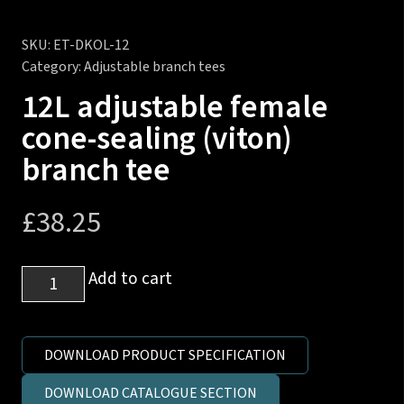
SKU:
ET-DKOL-12
Category:
Adjustable branch tees
12L adjustable female
cone-sealing (viton)
branch tee
£
38.25
12L
Add to cart
adjustable
female
cone-
DOWNLOAD PRODUCT SPECIFICATION
sealing
DOWNLOAD CATALOGUE SECTION
(viton)