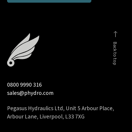
branch
tee
quantity
Back to top
0800 9990 316
sales@phydro.com
Pegasus Hydraulics Ltd, Unit 5 Arbour Place,
Arbour Lane, Liverpool, L33 7XG