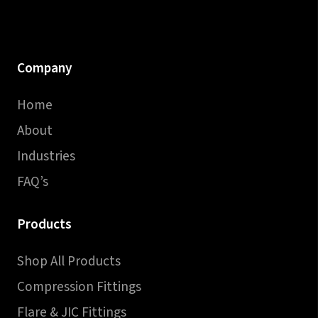
Company
Home
About
Industries
FAQ’s
Products
Shop All Products
Compression Fittings
Flare & JIC Fittings