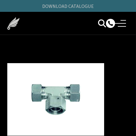
DOWNLOAD CATALOGUE