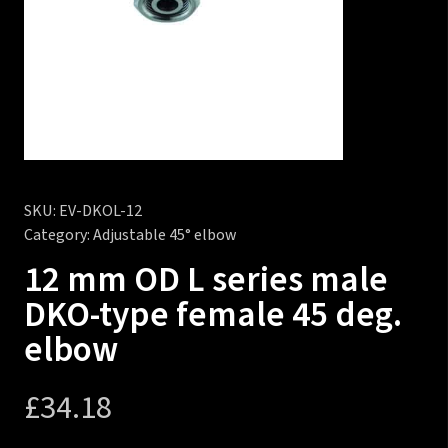
SKU:
EV-DKOL-12
Category:
Adjustable 45° elbow
12 mm OD L series male
DKO-type female 45 deg.
elbow
£
34.18