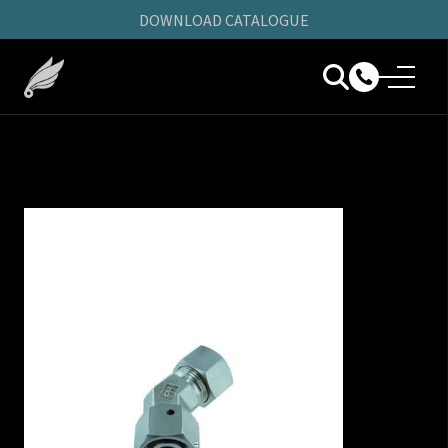
DOWNLOAD CATALOGUE