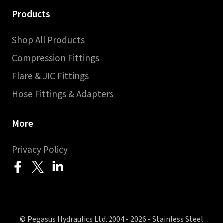
Products
Shop All Products
Compression Fittings
Flare & JIC Fittings
Hose Fittings & Adapters
More
Privacy Policy
© Pegasus Hydraulics Ltd. 2004 - 2026 - Stainless Steel