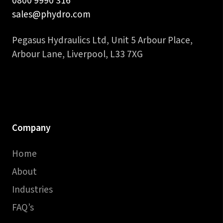
0800 9990 316
sales@phydro.com
Pegasus Hydraulics Ltd, Unit 5 Arbour Place,
Arbour Lane, Liverpool, L33 7XG
Company
Home
About
Industries
FAQ’s