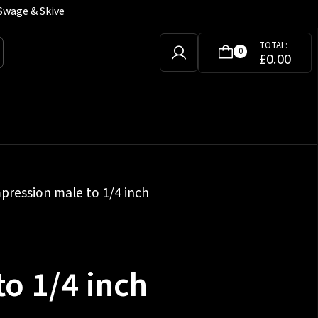
Swage & Skive
TOTAL:
0
£
0.00
pression male to 1/4 inch
o 1/4 inch