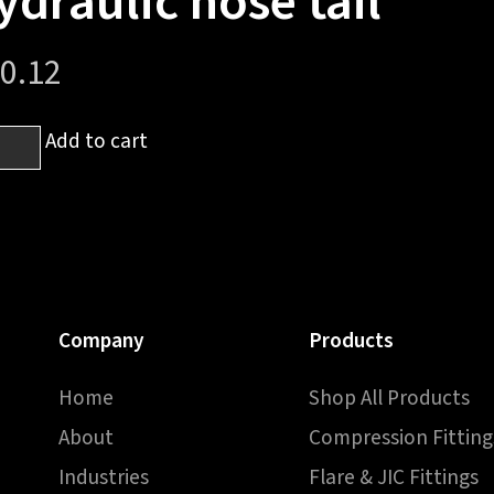
ydraulic hose tail
0.12
Add to cart
pression
e
h
raulic
Company
Products
e
Home
Shop All Products
ntity
About
Compression Fitting
Industries
Flare & JIC Fittings