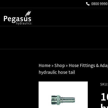
0800 9990
Home
»
Shop
»
Hose Fittings & Ada
hydraulic hose tail
SKU
1