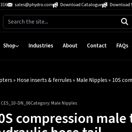
 316
sales@phydro.com
Download Catalogue
Download 
Search
for:
Shop
Industries
About
Contact
FAQs
pters
»
Hose inserts & ferrules
»
Male Nipples
» 10S com
:
CES_10-DN_06
Category:
Male Nipples
0S compression male t