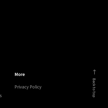
More
Back to top
Privacy Policy
s