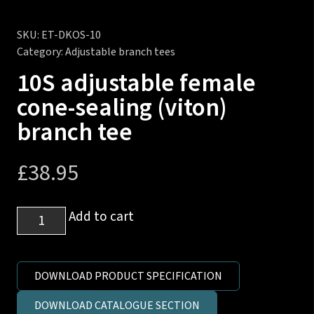
SKU:
ET-DKOS-10
Category:
Adjustable branch tees
10S adjustable female
cone-sealing (viton)
branch tee
£
38.95
10S
Add to cart
adjustable
female
cone-
DOWNLOAD PRODUCT SPECIFICATION
sealing
DOWNLOAD CATALOGUE SECTION
(viton)