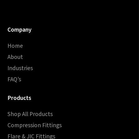
Company
Home
About
Industries
FAQ’s
Products
Shop All Products
Compression Fittings
Flare & JIC Fittings