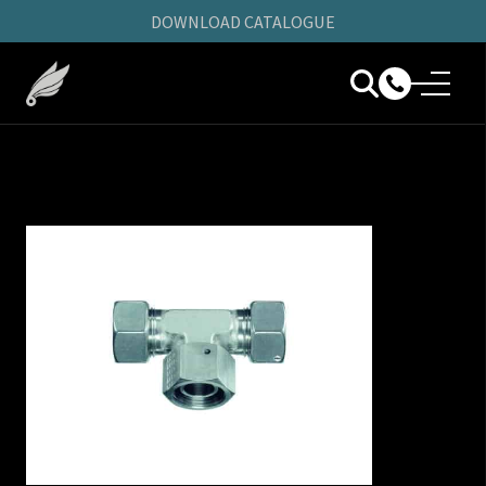
DOWNLOAD CATALOGUE