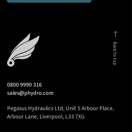
branch
tee
quantity
Back to top
0800 9990 316
sales@phydro.com
Pegasus Hydraulics Ltd, Unit 5 Arbour Place,
Arbour Lane, Liverpool, L33 7XG