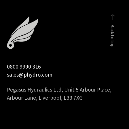
male
distance
-
body
Back to top
Only
quantity
0800 9990 316
sales@phydro.com
Pegasus Hydraulics Ltd, Unit 5 Arbour Place,
Arbour Lane, Liverpool, L33 7XG