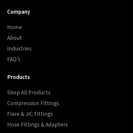
Company
Home
About
Industries
FAQ’s
Products
Shop All Products
Compression Fittings
Flare & JIC Fittings
Hose Fittings & Adapters