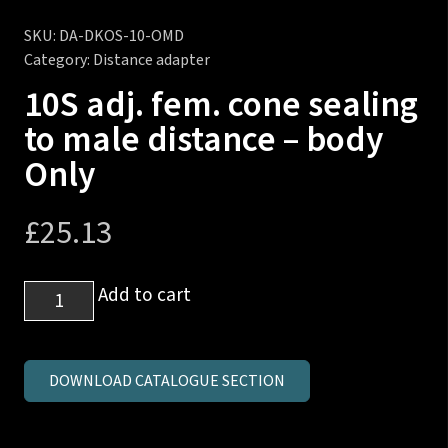
SKU:
DA-DKOS-10-OMD
Category:
Distance adapter
10S adj. fem. cone sealing
to male distance – body
Only
£
25.13
10S
Add to cart
adj.
fem.
cone
DOWNLOAD CATALOGUE SECTION
sealing
to