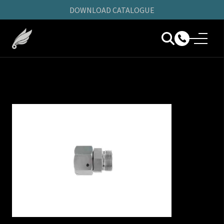
DOWNLOAD CATALOGUE