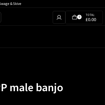
Swage & Skive
TOTAL:
0
£
0.00
PP male banjo