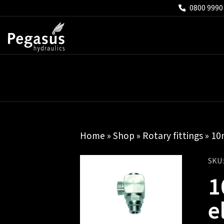
0800 9990
Home
»
Shop
»
Rotary fittings
» 10
SKU
1
e