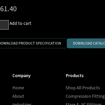
61.40
mm
Add to cart
DOWNLOAD PRODUCT SPECIFICATION
DOWNLOAD CATALO
h
P
e
jo
Company
Products
ow
Home
Shop All Products
y
y
About
Compression Fitting
ntity
Industries
Flare & JIC Fittings