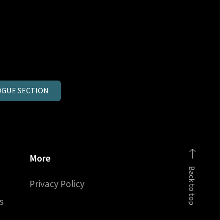
GUE SECTION
More
Back to top
Privacy Policy
s