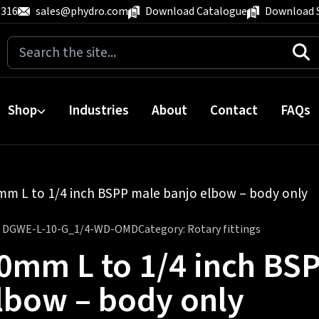
 316
sales@phydro.com
Download Catalogue
Download 
Search
for:
Shop
Industries
About
Contact
FAQs
mm L to 1/4 inch BSPP male banjo elbow – body only
:
DGWE-L-10-G_1/4-WD-OMD
Category:
Rotary fittings
0mm L to 1/4 inch BS
lbow – body only