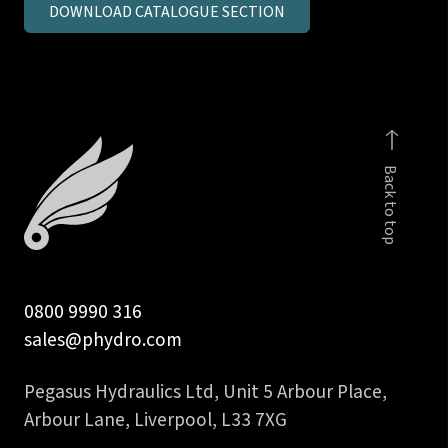
DOWNLOAD CATALOGUE SECTION
inch
BSPP
male
stud
coupling
c/seal
Back to top
quantity
0800 9990 316
sales@phydro.com
Pegasus Hydraulics Ltd, Unit 5 Arbour Place,
Arbour Lane, Liverpool, L33 7XG