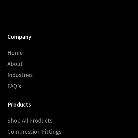
Company
Home
About
Industries
FAQ’s
Products
Shop All Products
Compression Fittings