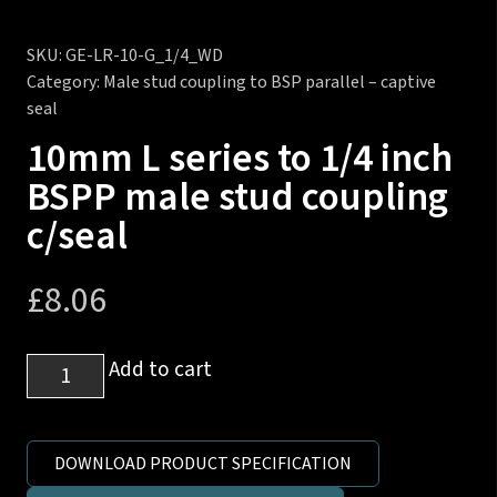
SKU:
GE-LR-10-G_1/4_WD
Category:
Male stud coupling to BSP parallel – captive
seal
10mm L series to 1/4 inch
BSPP male stud coupling
c/seal
£
8.06
10mm
Add to cart
L
series
to
DOWNLOAD PRODUCT SPECIFICATION
1/4