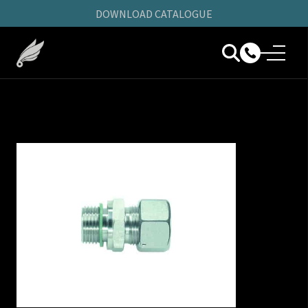
DOWNLOAD CATALOGUE