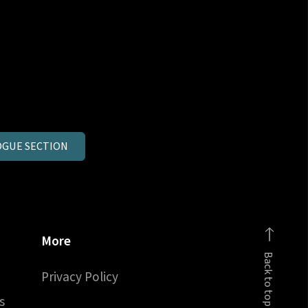
GUE SECTION
More
Back to top
Privacy Policy
s