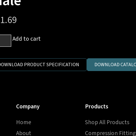
ale
1.69
Add to cart
al
.
on)
DOWNLOAD PRODUCT SPECIFICATION
DOWNLOAD CATALO
ucer
e
Company
Products
ntity
Home
Shop All Products
About
Compression Fitting