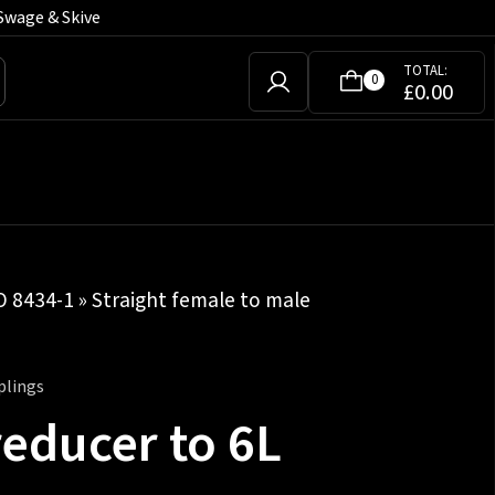
Swage & Skive
TOTAL:
0
£
0.00
SO 8434-1
»
Straight female to male
plings
reducer to 6L