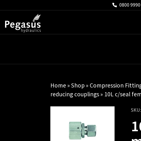
0800 9990
Home
»
Shop
»
Compression Fittin
reducing couplings
» 10L c/seal fem
SKU
1