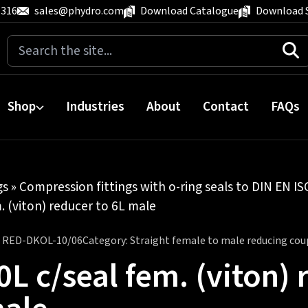
 316
sales@phydro.com
Download Catalogue
Download 
Search
for:
Shop
Industries
About
Contact
FAQs
gs
»
Compression fittings with o-ring seals to DIN EN I
. (viton) reducer to 6L male
:
RED-DKOL-10/06
Category:
Straight female to male reducing cou
0L c/seal fem. (viton) 