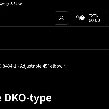
Swage & Skive
TOTAL:
0
£
0.00
SO 8434-1
»
Adjustable 45° elbow
»
e DKO-type