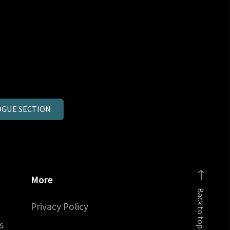
GUE SECTION
More
Back to top
Privacy Policy
s