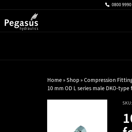
0800 9990
Home
»
Shop
»
Compression Fittin
10 mm OD L series male DKO-type 
SKU
1