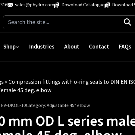
 316
sales@phydro.com
Download Catalogue
Download 
Search
for:
Shop
Industries
About
Contact
FAQs
gs
»
Compression fittings with o-ring seals to DIN EN I
female 45 deg. elbow
:
EV-DKOL-10
Category:
Adjustable 45° elbow
0 mm OD L series mal