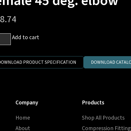
emale 45 deg. elbow
8.74
Add to cart
DOWNLOAD PRODUCT SPECIFICATION
DOWNLOAD CATALO
es
e
-
e
Company
Products
ale
Home
Shop All Products
.
ow
About
Compression Fitting