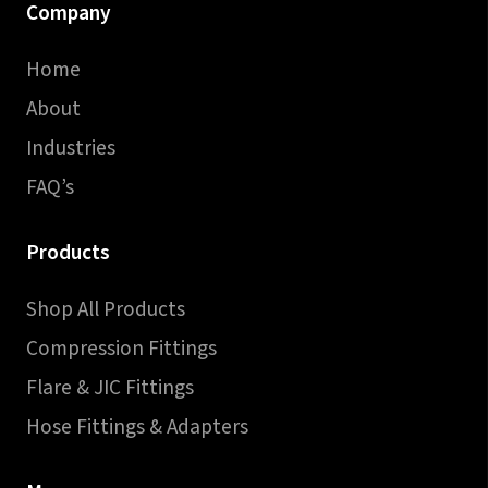
Company
Home
About
Industries
FAQ’s
Products
Shop All Products
Compression Fittings
Flare & JIC Fittings
Hose Fittings & Adapters