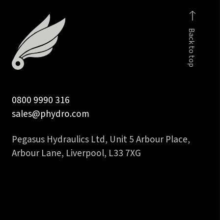
fem
to
Back to top
1/4
inch
hose
tail
quantity
0800 9990 316
sales@phydro.com
Pegasus Hydraulics Ltd, Unit 5 Arbour Place,
Arbour Lane, Liverpool, L33 7XG