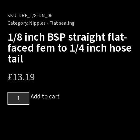
SKU:
DRF_1/8-DN_06
Category:
Nipples - Flat sealing
1/8 inch BSP straight flat-
faced fem to 1/4 inch hose
tail
£
13.19
1/8
Add to cart
inch
BSP
straight
flat-
faced