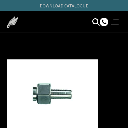
DOWNLOAD CATALOGUE