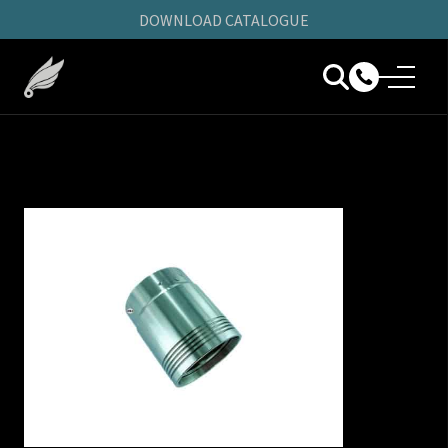
DOWNLOAD CATALOGUE