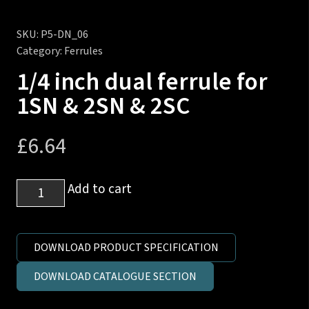
SKU:
P5-DN_06
Category:
Ferrules
1/4 inch dual ferrule for
1SN & 2SN & 2SC
£
6.64
1/4
Add to cart
inch
dual
ferrule
DOWNLOAD PRODUCT SPECIFICATION
for
DOWNLOAD CATALOGUE SECTION
1SN
&