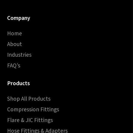
Company
Home
About
Industries
FAQ’s
Products
Shop All Products
Compression Fittings
Flare & JIC Fittings
Hose Fittings & Adapters