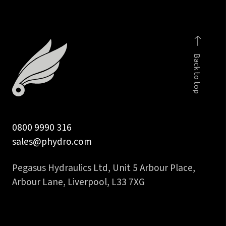
2SN
&
2SC
quantity
Back to top
0800 9990 316
sales@phydro.com
Pegasus Hydraulics Ltd, Unit 5 Arbour Place,
Arbour Lane, Liverpool, L33 7XG