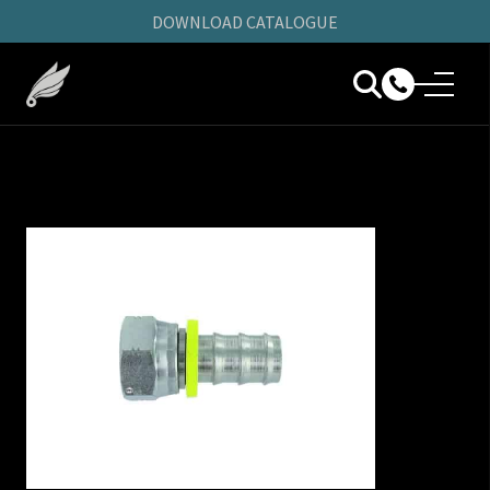
DOWNLOAD CATALOGUE