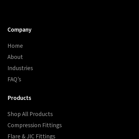
Company
Home
About
Industries
FAQ’s
Products
Shop All Products
Compression Fittings
Flare & JIC Fittings