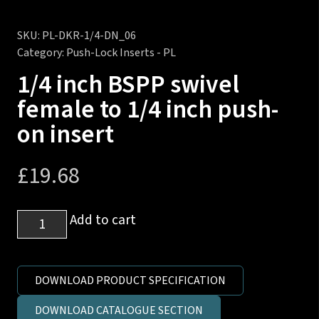
SKU:
PL-DKR-1/4-DN_06
Category:
Push-Lock Inserts - PL
1/4 inch BSPP swivel
female to 1/4 inch push-
on insert
£
19.68
1/4
Add to cart
inch
BSPP
swivel
DOWNLOAD PRODUCT SPECIFICATION
female
DOWNLOAD CATALOGUE SECTION
to