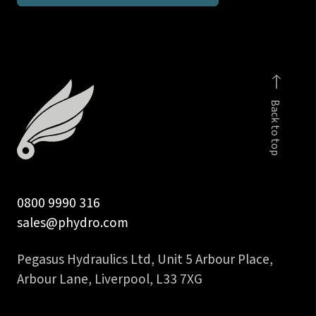
1/4
inch
push-
on
insert
Back to top
quantity
0800 9990 316
sales@phydro.com
Pegasus Hydraulics Ltd, Unit 5 Arbour Place,
Arbour Lane, Liverpool, L33 7XG