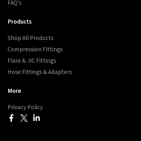
FAQ’s
Products
Shop All Products
Compression Fittings
Flare & JIC Fittings
Hose Fittings & Adapters
More
Privacy Policy