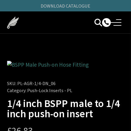
DOWNLOAD CATALOGUE
SKU:
PL-AGR-1/4-DN_06
Category:
Push-Lock Inserts - PL
1/4 inch BSPP male to 1/4
inch push-on insert