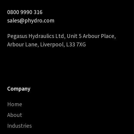
0800 9990 316
sales@phydro.com
Pegasus Hydraulics Ltd, Unit 5 Arbour Place,
Arbour Lane, Liverpool, L33 7XG
Company
Home
About
Industries