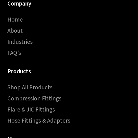
Company
Home
About
Industries
FAQ’s
Products
Shop All Products
Compression Fittings
Flare & JIC Fittings
Hose Fittings & Adapters