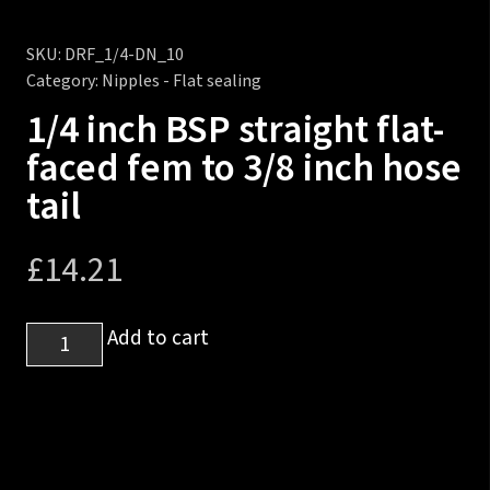
SKU:
DRF_1/4-DN_10
Category:
Nipples - Flat sealing
1/4 inch BSP straight flat-
faced fem to 3/8 inch hose
tail
£
14.21
1/4
Add to cart
inch
BSP
straight
flat-
faced