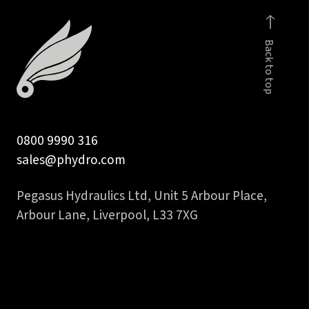
fem
to
Back to top
3/8
inch
hose
tail
quantity
0800 9990 316
sales@phydro.com
Pegasus Hydraulics Ltd, Unit 5 Arbour Place,
Arbour Lane, Liverpool, L33 7XG