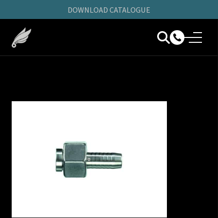
DOWNLOAD CATALOGUE