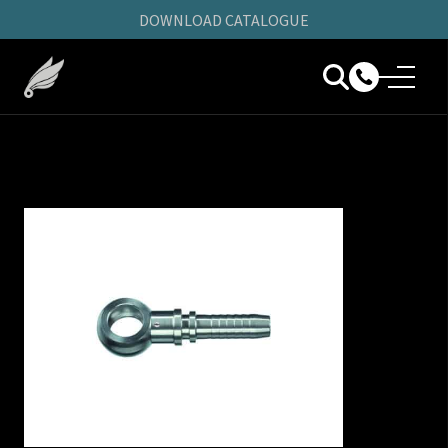
DOWNLOAD CATALOGUE