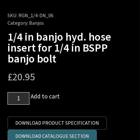
SKU:
RGN_1/4-DN_06
Category:
Banjos
1/4 in banjo hyd. hose
insert for 1/4 in BSPP
banjo bolt
£
20.95
1/4
Add to cart
in
banjo
hyd.
DOWNLOAD PRODUCT SPECIFICATION
hose
DOWNLOAD CATALOGUE SECTION
insert