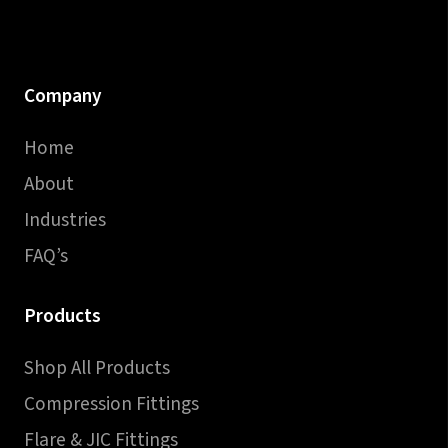
Company
Home
About
Industries
FAQ’s
Products
Shop All Products
Compression Fittings
Flare & JIC Fittings