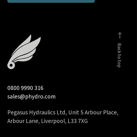
for
1/4
in
BSPP
banjo
Back to top
bolt
quantity
0800 9990 316
sales@phydro.com
Pegasus Hydraulics Ltd, Unit 5 Arbour Place,
Arbour Lane, Liverpool, L33 7XG