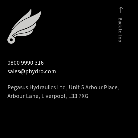
faced
fem
Back to top
to
1
inch
hose
tail
0800 9990 316
quantity
sales@phydro.com
Pegasus Hydraulics Ltd, Unit 5 Arbour Place,
Arbour Lane, Liverpool, L33 7XG