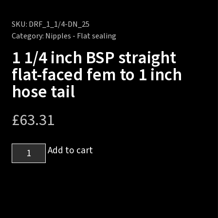
SKU:
DRF_1_1/4-DN_25
Category:
Nipples - Flat sealing
1 1/4 inch BSP straight
flat-faced fem to 1 inch
hose tail
£
63.31
1
Add to cart
1/4
inch
BSP
straight
flat-