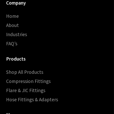
Company
Home
About
Industries
FAQ’s
Products
Shop All Products
Compression Fittings
Flare & JIC Fittings
Hose Fittings & Adapters