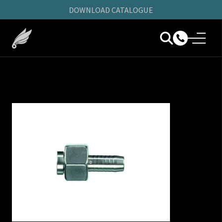
DOWNLOAD CATALOGUE