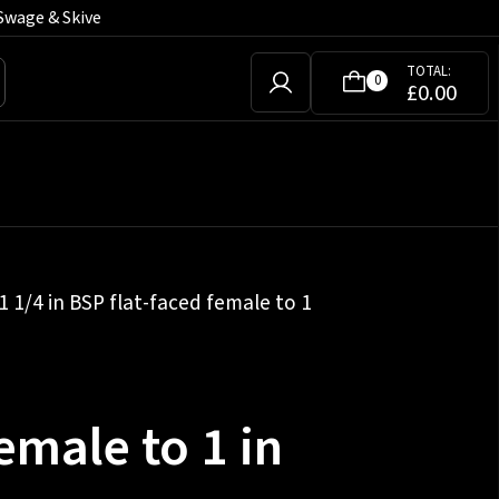
Swage & Skive
TOTAL:
0
£
0.00
1 1/4 in BSP flat-faced female to 1
female to 1 in