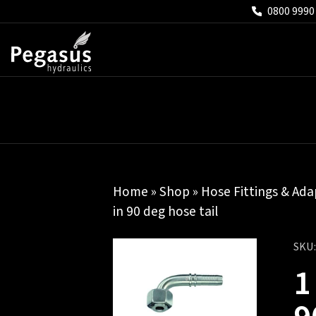
0800 9990
Home
»
Shop
»
Hose Fittings & Ada
in 90 deg hose tail
SKU
1