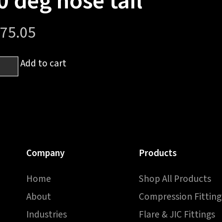
0 deg hose tail
75.05
Add to cart
-
ed
ale
Company
Products
Home
Shop All Products
About
Compression Fitting
Industries
Flare & JIC Fittings