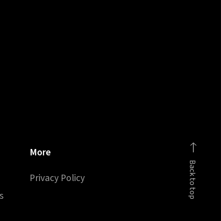
More
Back to top
Privacy Policy
s