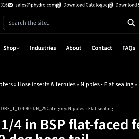
 316
sales@phydro.com
Download Catalogue
Download 
Search
for:
Shop
Industries
About
Contact
FAQs
pters
»
Hose inserts & ferrules
»
Nipples - Flat sealing
» 
:
DRF_1_1/4-90-DN_25
Category:
Nipples - Flat sealing
 1/4 in BSP flat-faced 