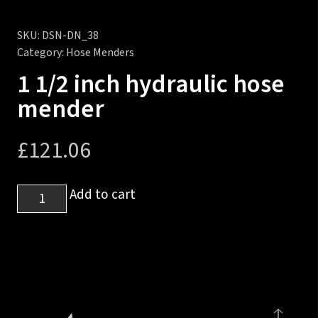
SKU:
DSN-DN_38
Category:
Hose Menders
1 1/2 inch hydraulic hose
mender
£
121.06
1
Add to cart
1/2
inch
hydraulic
hose
mender
quantity