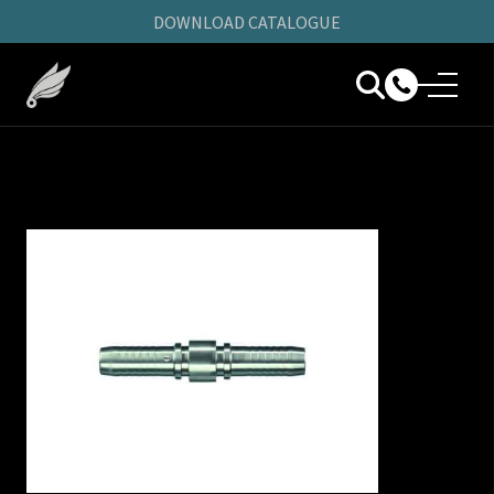
DOWNLOAD CATALOGUE