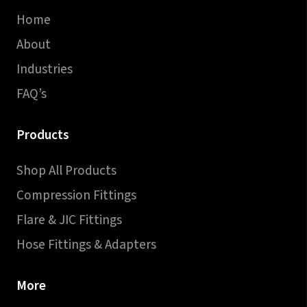
Home
About
Industries
FAQ’s
Products
Shop All Products
Compression Fittings
Flare & JIC Fittings
Hose Fittings & Adapters
More