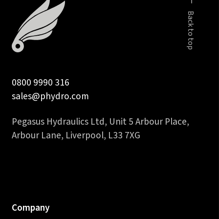
Back to top
0800 9990 316
sales@phydro.com
Pegasus Hydraulics Ltd, Unit 5 Arbour Place,
Arbour Lane, Liverpool, L33 7XG
Company