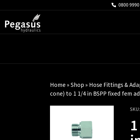
0800 9990
Home
»
Shop
»
Hose Fittings & Ada
cone) to 1 1/4 in BSPP fixed fem a
SKU
1