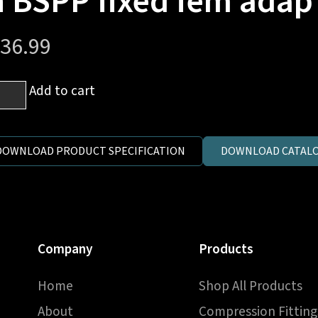
n BSPP fixed fem adap
36.99
Add to cart
P
DOWNLOAD PRODUCT SPECIFICATION
DOWNLOAD CATALO
e
e)
Company
Products
Home
Shop All Products
P
About
Compression Fitting