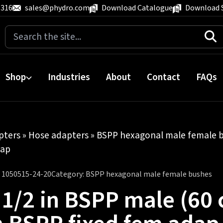
 316
sales@phydro.com
Download Catalogue
Download 
Search
for:
Shop
Industries
About
Contact
FAQs
pters
»
Hose adapters
»
BSPP hexagonal male female 
dap
:
1050515-24-20
Category:
BSPP hexagonal male female bushes
 1/2 in BSPP male (60 