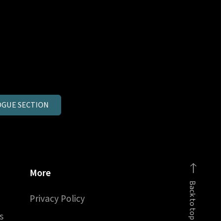
GUE SECTION
More
Back to top
Privacy Policy
s