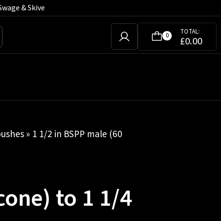
Swage & Skive
TOTAL:
0
£
0.00
bushes
» 1 1/2 in BSPP male (60
cone) to 1 1/4