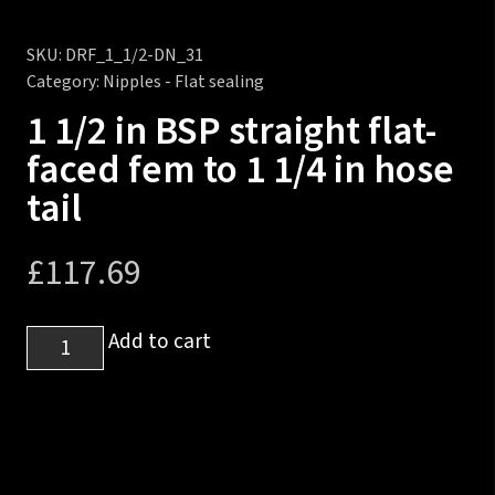
SKU:
DRF_1_1/2-DN_31
Category:
Nipples - Flat sealing
1 1/2 in BSP straight flat-
faced fem to 1 1/4 in hose
tail
£
117.69
1
Add to cart
1/2
in
BSP
straight
flat-