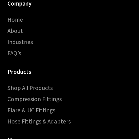
Company
Home
About
Industries
FAQ’s
Products
Shop All Products
Compression Fittings
Flare & JIC Fittings
Hose Fittings & Adapters