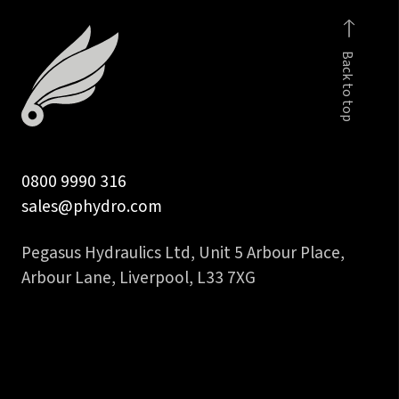
faced
fem
Back to top
to
1
1/4
in
hose
0800 9990 316
tail
sales@phydro.com
quantity
Pegasus Hydraulics Ltd, Unit 5 Arbour Place,
Arbour Lane, Liverpool, L33 7XG