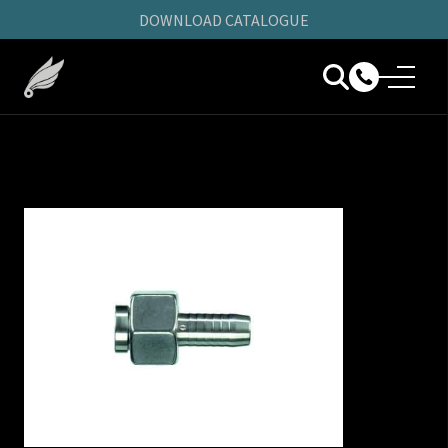
DOWNLOAD CATALOGUE