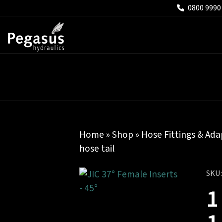
0800 9990
Home
»
Shop
»
Hose Fittings & Ada
hose tail
SKU
1