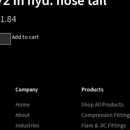
/2 in hyd. hose tail
1.84
Add to cart
6
sh
Company
Products
Home
Shop All Products
About
Compression Fitting
Industries
Flare & JIC Fittings