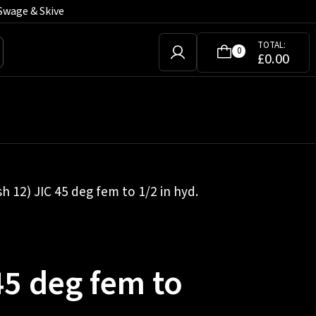
Swage & Skive
TOTAL:
0
£
0.00
sh 12) JIC 45 deg fem to 1/2 in hyd.
45 deg fem to