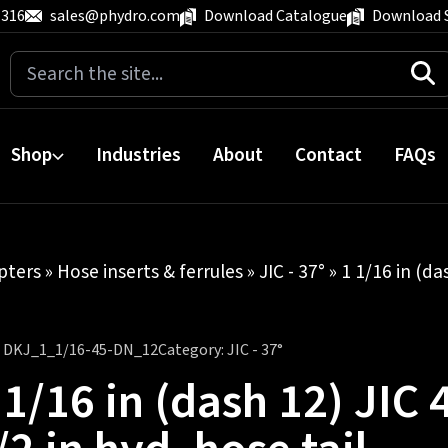
 316
sales@phydro.com
Download Catalogue
Download 
Search
for:
Shop
Industries
About
Contact
FAQs
pters
»
Hose inserts & ferrules
»
JIC - 37°
» 1 1/16 in (da
:
DKJ_1_1/16-45-DN_12
Category:
JIC - 37°
 1/16 in (dash 12) JIC 