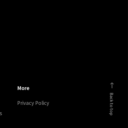
More
Back to top
Privacy Policy
s